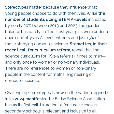
Stereotypes matter because they influence what
young people choose to do with their lives. While
the
number of students doing STEM A-levels
increased
by nearly 20% between 2013 and 2023, the gender
balance has barely shifted. Last year, girls were under a
quarter of physics A-level entrants and just 15% of
those studying computer science.
Stemettes, in their
recent call for curriculum reform
, reveal that the
science curriculum for KS3-5 refers 14 times to men—
and only once to women or non-binary individuals.
There are no references to women or non-binary
people in the content for maths, engineering or
computer science.
Challenging stereotypes is now on the national agenda.
In its
2024 manifesto
, the British Science Association
has as its first call-to-action to “ensure science in
secondary schools is relevant and inclusive to all