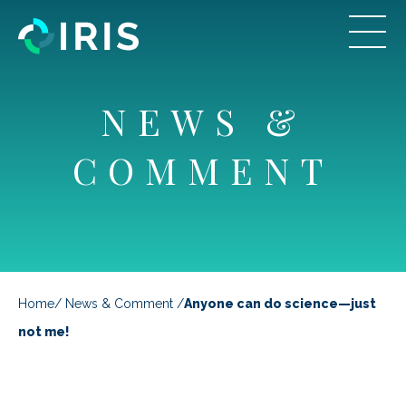
NEWS &
COMMENT
Home
/
News & Comment
/
Anyone can do science—just
not me!