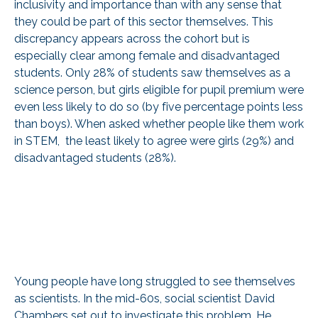
inclusivity and importance than with any sense that
they could be part of this sector themselves. This
discrepancy appears across the cohort but is
especially clear among female and disadvantaged
students. Only 28% of students saw themselves as a
science person, but girls eligible for pupil premium were
even less likely to do so (by five percentage points less
than boys). When asked whether people like them work
in STEM, the least likely to agree were girls (29%) and
disadvantaged students (28%).
Young people have long struggled to see themselves
as scientists. In the mid-60s, social scientist David
Chambers set out to investigate this problem. He