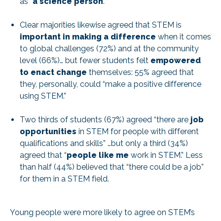
as “
a science person
.”
Clear majorities likewise agreed that STEM is
important in making a difference
when it comes
to global challenges (72%) and at the community
level (66%)… but fewer students felt
empowered
to enact change
themselves: 55% agreed that
they, personally, could “make a positive difference
using STEM.”
Two thirds of students (67%) agreed “there are
job
opportunities
in STEM for people with different
qualifications and skills” …but only a third (34%)
agreed that “
people like me
work in STEM.” Less
than half (44%) believed that “there could be a job”
for them in a STEM field.
Young people were more likely to agree on STEM’s