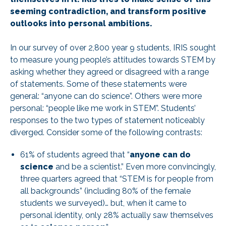
seeming contradiction, and transform positive
outlooks into personal ambitions.
In our survey of over 2,800 year 9 students, IRIS sought
to measure young people’s attitudes towards STEM by
asking whether they agreed or disagreed with a range
of statements. Some of these statements were
general: “anyone can do science”. Others were more
personal: “people like me work in STEM”. Students’
responses to the two types of statement noticeably
diverged. Consider some of the following contrasts:
61% of students agreed that “
anyone can do
science
and be a scientist.” Even more convincingly,
three quarters agreed that “STEM is for people from
all backgrounds” (including 80% of the female
students we surveyed)… but, when it came to
personal identity, only 28% actually saw themselves