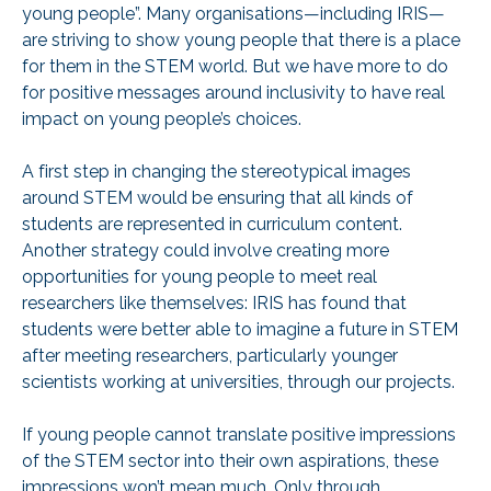
young people”. Many organisations—including IRIS—
are striving to show young people that there is a place
for them in the STEM world. But we have more to do
for positive messages around inclusivity to have real
impact on young people’s choices.
A first step in changing the stereotypical images
around STEM would be ensuring that all kinds of
students are represented in curriculum content.
Another strategy could involve creating more
opportunities for young people to meet real
researchers like themselves: IRIS has found that
students were better able to imagine a future in STEM
after meeting researchers, particularly younger
scientists working at universities, through our projects.
If young people cannot translate positive impressions
of the STEM sector into their own aspirations, these
impressions won’t mean much. Only through