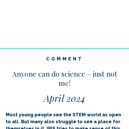
COMMENT
Anyone can do science – just not
me!
April 2024
Most young people see the STEM world as open
to all. But many also struggle to see a place for
themselves in it. IRIS tries to make sense of this