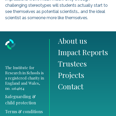
challenging stereotypes will students actually start to
see themselves as potential scientists… and the ideal
scientist as someone more like themselves.
About us
Impact Reports
Trustees
The Institute for
Research in Schools is
Projects
a registered charity in
England and Wales,
Contact
no. 1164654
Safeguarding &
child protection
Terms & conditions