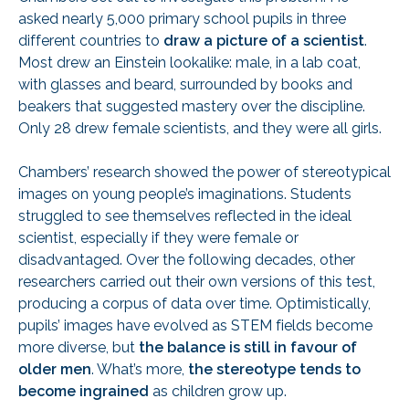
asked nearly 5,000 primary school pupils in three
different countries to
draw a picture of a scientist
.
Most drew an Einstein lookalike: male, in a lab coat,
with glasses and beard, surrounded by books and
beakers that suggested mastery over the discipline.
Only 28 drew female scientists, and they were all girls.
Chambers’ research showed the power of stereotypical
images on young people’s imaginations. Students
struggled to see themselves reflected in the ideal
scientist, especially if they were female or
disadvantaged. Over the following decades, other
researchers carried out their own versions of this test,
producing a corpus of data over time. Optimistically,
pupils’ images have evolved as STEM fields become
more diverse, but
the balance is still in favour of
older men
. What’s more,
the stereotype tends to
become ingrained
as children grow up.