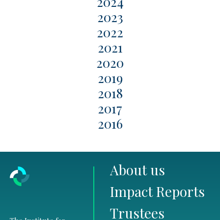
2024
2023
2022
2021
2020
2019
2018
2017
2016
About us
Impact Reports
Trustees