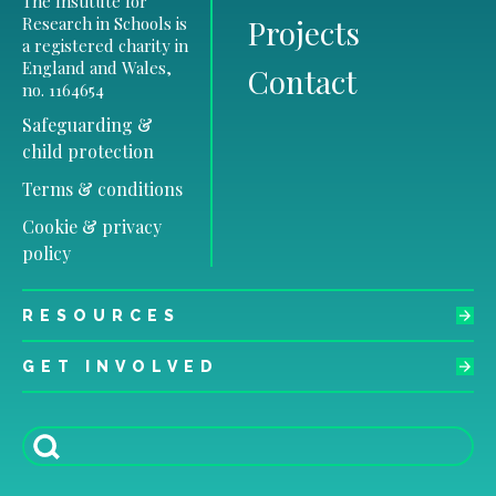
The Institute for
Research in Schools is
Projects
a registered charity in
England and Wales,
Contact
no. 1164654
Safeguarding &
child protection
Terms & conditions
Cookie & privacy
policy
RESOURCES
GET INVOLVED
Search
for: