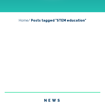
Home
/
Posts tagged "STEM education"
NEWS