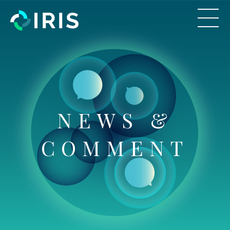
NEWS &
COMMENT