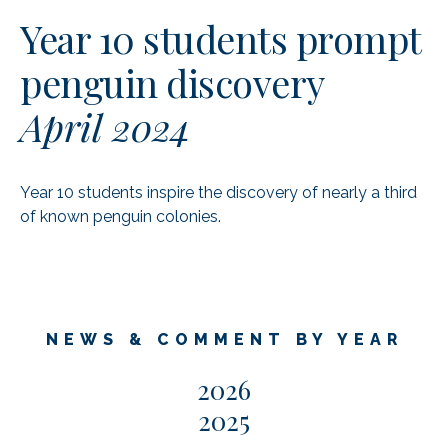
Year 10 students prompt
penguin discovery
April 2024
Year 10 students inspire the discovery of nearly a third
of known penguin colonies.
NEWS & COMMENT BY YEAR
2026
2025