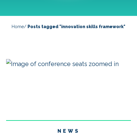
Home
/
Posts tagged "innovation skills framework"
NEWS