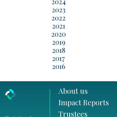
2024
2023
2022
2021
2020
2019
2018
2017
2016
About us
Impact Reports
Trustees