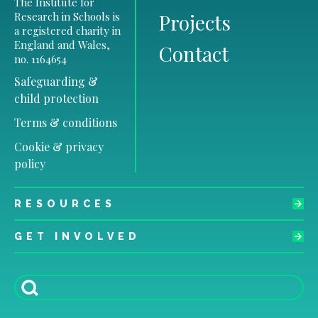
The Institute for
Research in Schools is
Projects
a registered charity in
England and Wales,
Contact
no. 1164654
Safeguarding &
child protection
Terms & conditions
Cookie & privacy
policy
RESOURCES
GET INVOLVED
Search
for: