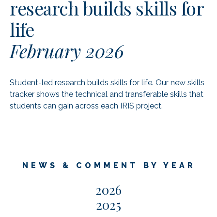
research builds skills for
life
February 2026
Student-led research builds skills for life. Our new skills
tracker shows the technical and transferable skills that
students can gain across each IRIS project.
NEWS & COMMENT BY YEAR
2026
2025