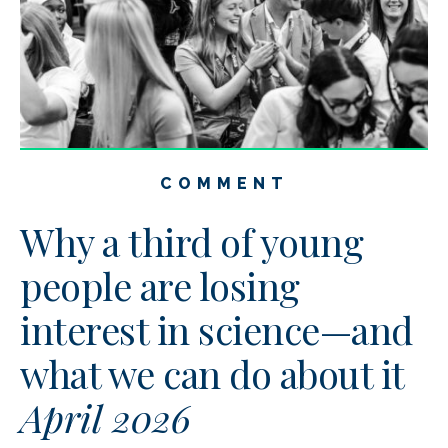
COMMENT
Why a third of young
people are losing
interest in science—and
what we can do about it
April 2026