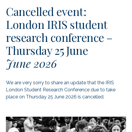
Cancelled event:
London IRIS student
research conference –
Thursday 25 June
June 2026
We are very sorry to share an update that the IRIS
London Student Research Conference due to take
place on Thursday 25 June 2026 is cancelled.