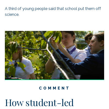
A third of young people said that school put them off
science.
COMMENT
How student-led