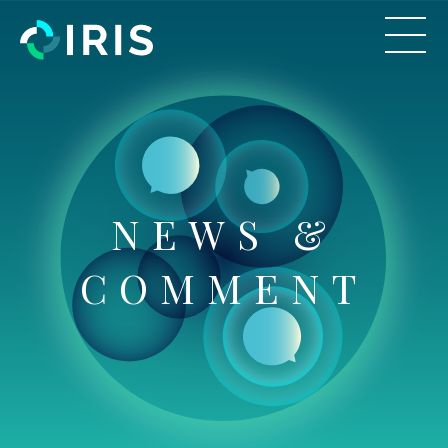
NEWS &
COMMENT